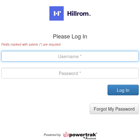
Please Log In
Fields marked with asterix (*) are required
Forgot My Password