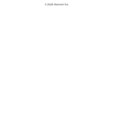
© 2026 Axonom Inc.